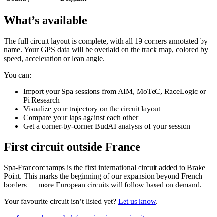
What’s available
The full circuit layout is complete, with all 19 corners annotated by
name. Your GPS data will be overlaid on the track map, colored by
speed, acceleration or lean angle.
You can:
Import your Spa sessions from AIM, MoTeC, RaceLogic or
Pi Research
Visualize your trajectory on the circuit layout
Compare your laps against each other
Get a corner-by-corner BudAI analysis of your session
First circuit outside France
Spa-Francorchamps is the first international circuit added to Brake
Point. This marks the beginning of our expansion beyond French
borders — more European circuits will follow based on demand.
Your favourite circuit isn’t listed yet?
Let us know
.