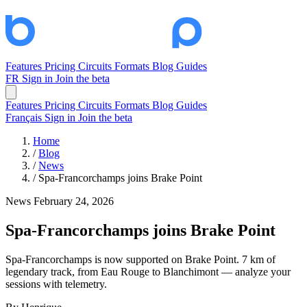
Features
Pricing
Circuits
Formats
Blog
Guides
FR
Sign in
Join the beta
Features
Pricing
Circuits
Formats
Blog
Guides
Français
Sign in
Join the beta
Home
/
Blog
/
News
/
Spa-Francorchamps joins Brake Point
News
February 24, 2026
Spa-Francorchamps joins Brake Point
Spa-Francorchamps is now supported on Brake Point. 7 km of
legendary track, from Eau Rouge to Blanchimont — analyze your
sessions with telemetry.