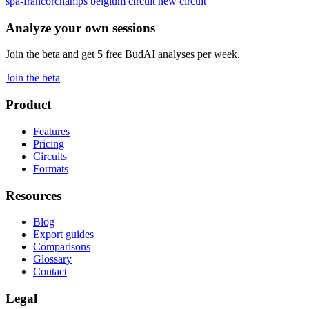
spa-francorchamps
belgium
circuit
new circuit
Analyze your own sessions
Join the beta and get 5 free BudAI analyses per week.
Join the beta
Product
Features
Pricing
Circuits
Formats
Resources
Blog
Export guides
Comparisons
Glossary
Contact
Legal