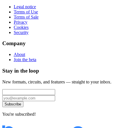
Legal notice
Terms of Use
Terms of Sale
Privacy
Cookies
Security
Company
About
Join the beta
Stay in the loop
New formats, circuits, and features — straight to your inbox.
Subscribe
You're subscribed!