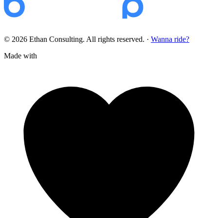
© 2026 Ethan Consulting. All rights reserved.
·
Wanna ride?
Made with