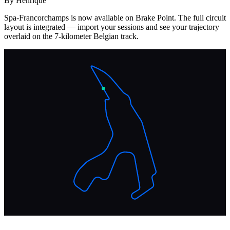
By Henrique
Spa-Francorchamps is now available on Brake Point. The full circuit
layout is integrated — import your sessions and see your trajectory
overlaid on the 7-kilometer Belgian track.