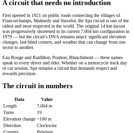
A circuit that needs no introduction
First opened in 1921 on public roads connecting the villages of
Francorchamps, Malmedy and Stavelot, the Spa circuit is one of the
oldest and most respected in the world. The original 14 km layout
was progressively shortened to its current 7.004 km configuration in
1979 — but the circuit’s DNA remains intact: significant elevation
changes, fast blind corners, and weather that can change from one
sector to another.
Eau Rouge and Raidillon, Pouhon, Blanchimont — these names
speak to every driver and rider. Whether on a motorcycle track day
or car session, Spa remains a circuit that demands respect and
rewards precision.
The circuit in numbers
Data
Value
Length
7,004 m
Turns
19
Elevation change
~100 m
Direction
Clockwise
Country
Belgium