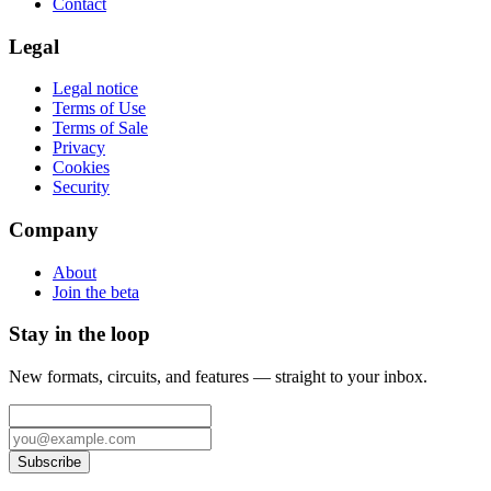
Contact
Legal
Legal notice
Terms of Use
Terms of Sale
Privacy
Cookies
Security
Company
About
Join the beta
Stay in the loop
New formats, circuits, and features — straight to your inbox.
Subscribe