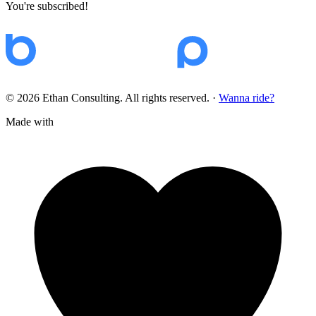
You're subscribed!
© 2026 Ethan Consulting. All rights reserved.
·
Wanna ride?
Made with