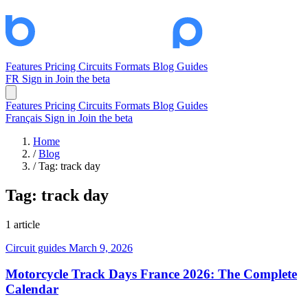
Features
Pricing
Circuits
Formats
Blog
Guides
FR
Sign in
Join the beta
Features
Pricing
Circuits
Formats
Blog
Guides
Français
Sign in
Join the beta
Home
/
Blog
/
Tag: track day
Tag:
track day
1 article
Circuit guides
March 9, 2026
Motorcycle Track Days France 2026: The Complete
Calendar