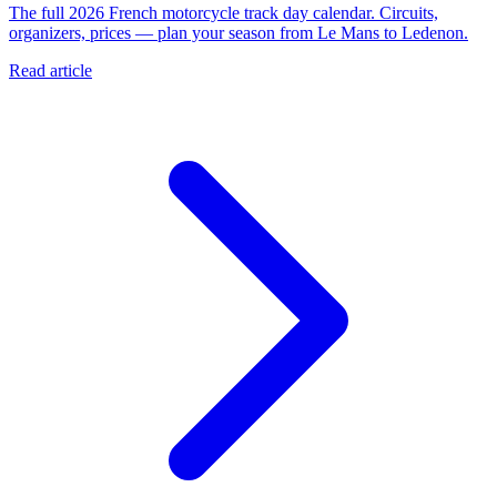
The full 2026 French motorcycle track day calendar. Circuits,
organizers, prices — plan your season from Le Mans to Ledenon.
Read article