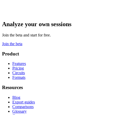
Analyze your own sessions
Join the beta and start for free.
Join the beta
Product
Features
Pricing
Circuits
Formats
Resources
Blog
Export guides
Comparisons
Glossary