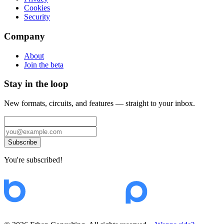
Cookies
Security
Company
About
Join the beta
Stay in the loop
New formats, circuits, and features — straight to your inbox.
Subscribe
You're subscribed!