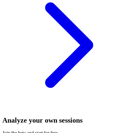
Analyze your own sessions
Join the beta and start for free.