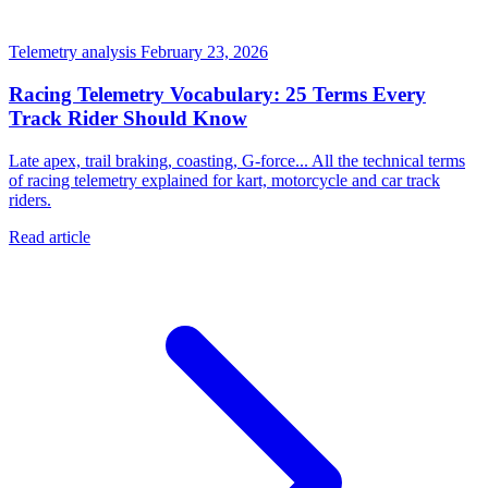
Telemetry analysis
February 23, 2026
Racing Telemetry Vocabulary: 25 Terms Every
Track Rider Should Know
Late apex, trail braking, coasting, G-force... All the technical terms
of racing telemetry explained for kart, motorcycle and car track
riders.
Read article