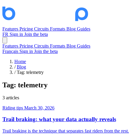
Features
Pricing
Circuits
Formats
Blog
Guides
FR
Sign in
Join the beta
Features
Pricing
Circuits
Formats
Blog
Guides
Français
Sign in
Join the beta
Home
/
Blog
/
Tag: telemetry
Tag:
telemetry
3 articles
Riding tips
March 30, 2026
Trail braking: what your data actually reveals
Trail braking is the technique that separates fast riders from the rest.