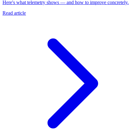
Here's what telemetry shows — and how to improve concretely.
Read article