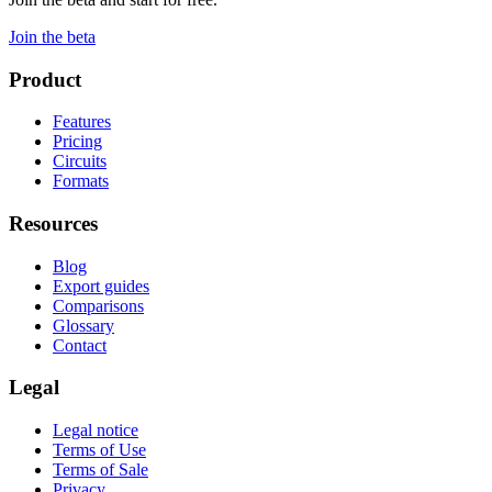
Join the beta
Product
Features
Pricing
Circuits
Formats
Resources
Blog
Export guides
Comparisons
Glossary
Contact
Legal
Legal notice
Terms of Use
Terms of Sale
Privacy