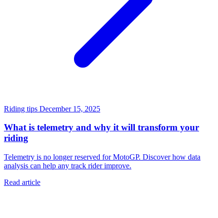
Riding tips
December 15, 2025
What is telemetry and why it will transform your
riding
Telemetry is no longer reserved for MotoGP. Discover how data
analysis can help any track rider improve.
Read article