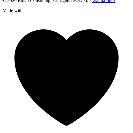
© 2026 Ethan Consulting. All rights reserved.
·
Wanna ride?
Made with