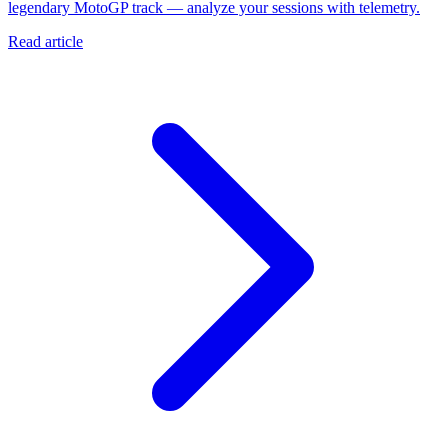
legendary MotoGP track — analyze your sessions with telemetry.
Read article