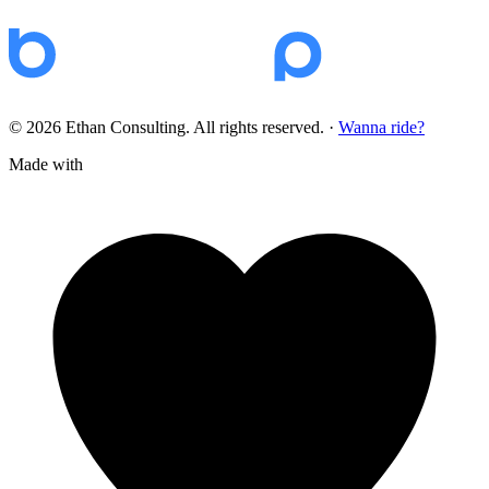
© 2026 Ethan Consulting. All rights reserved.
·
Wanna ride?
Made with