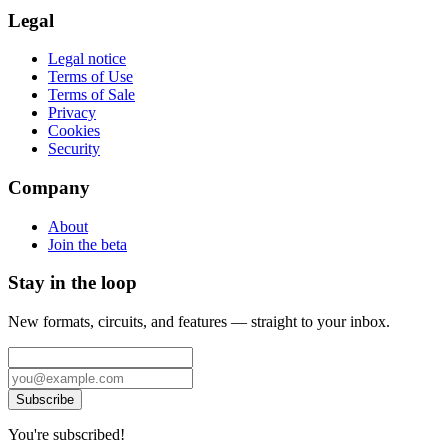
Legal
Legal notice
Terms of Use
Terms of Sale
Privacy
Cookies
Security
Company
About
Join the beta
Stay in the loop
New formats, circuits, and features — straight to your inbox.
Subscribe
You're subscribed!