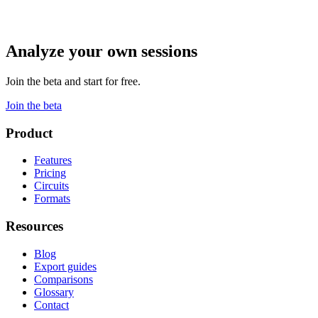
Analyze your own sessions
Join the beta and start for free.
Join the beta
Product
Features
Pricing
Circuits
Formats
Resources
Blog
Export guides
Comparisons
Glossary
Contact