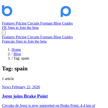
Features
Pricing
Circuits
Formats
Blog
Guides
FR
Sign in
Join the beta
Features
Pricing
Circuits
Formats
Blog
Guides
Français
Sign in
Join the beta
Home
/
Blog
/
Tag: spain
Tag:
spain
1 article
News
February 22, 2026
Jerez joins Brake Point
Circuito de Jerez is now supported on Brake Point. 4.4 km of