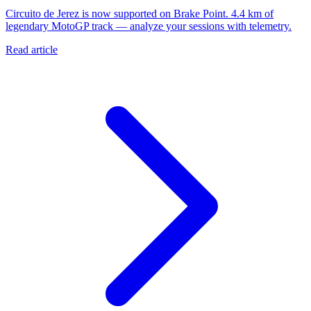
Circuito de Jerez is now supported on Brake Point. 4.4 km of
legendary MotoGP track — analyze your sessions with telemetry.
Read article