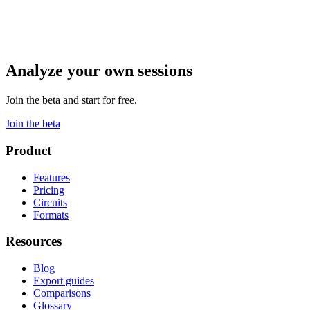
Analyze your own sessions
Join the beta and start for free.
Join the beta
Product
Features
Pricing
Circuits
Formats
Resources
Blog
Export guides
Comparisons
Glossary