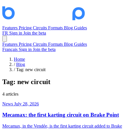
Features
Pricing
Circuits
Formats
Blog
Guides
FR
Sign in
Join the beta
Features
Pricing
Circuits
Formats
Blog
Guides
Français
Sign in
Join the beta
Home
/
Blog
/
Tag: new circuit
Tag:
new circuit
4 articles
News
July 28, 2026
Mecamax: the first karting circuit on Brake Point
Mecamax, in the Vendée, is the first karting circuit added to Brake