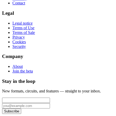
Contact
Legal
Legal notice
Terms of Use
Terms of Sale
Privacy
Cookies
Security
Company
About
Join the beta
Stay in the loop
New formats, circuits, and features — straight to your inbox.
Subscribe