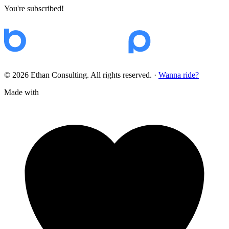
You're subscribed!
© 2026 Ethan Consulting. All rights reserved.
·
Wanna ride?
Made with