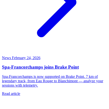
News
February 24, 2026
Spa-Francorchamps joins Brake Point
Spa-Francorchamps is now supported on Brake Point. 7 km of
legendary track, from Eau Rouge to Blanchimont — analyze your
sessions with telemetry.
Read article