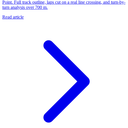
Point. Full track outline, laps cut on a real line crossing, and turn-by-
turn analysis over 700 m.
Read article