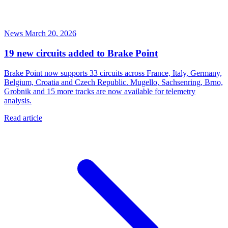
News
March 20, 2026
19 new circuits added to Brake Point
Brake Point now supports 33 circuits across France, Italy, Germany,
Belgium, Croatia and Czech Republic. Mugello, Sachsenring, Brno,
Grobnik and 15 more tracks are now available for telemetry
analysis.
Read article