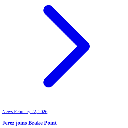
News
February 22, 2026
Jerez joins Brake Point