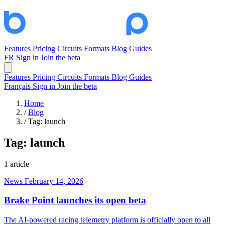
Features
Pricing
Circuits
Formats
Blog
Guides
FR
Sign in
Join the beta
Features
Pricing
Circuits
Formats
Blog
Guides
Français
Sign in
Join the beta
Home
/
Blog
/
Tag: launch
Tag:
launch
1 article
News
February 14, 2026
Brake Point launches its open beta
The AI-powered racing telemetry platform is officially open to all