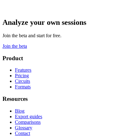
Analyze your own sessions
Join the beta and start for free.
Join the beta
Product
Features
Pricing
Circuits
Formats
Resources
Blog
Export guides
Comparisons
Glossary
Contact