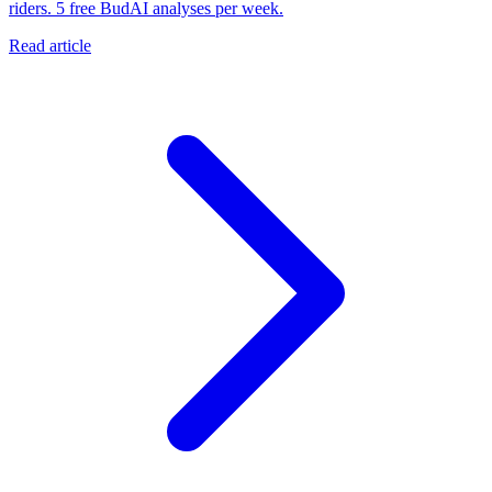
riders. 5 free BudAI analyses per week.
Read article