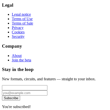
Legal
Legal notice
Terms of Use
Terms of Sale
Privacy
Cookies
Security
Company
About
Join the beta
Stay in the loop
New formats, circuits, and features — straight to your inbox.
Subscribe
You're subscribed!