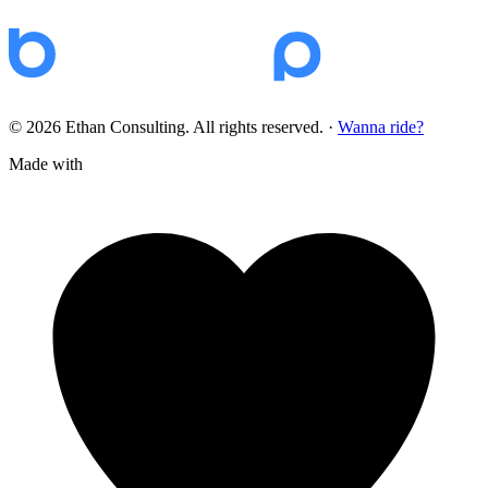
© 2026 Ethan Consulting. All rights reserved.
·
Wanna ride?
Made with