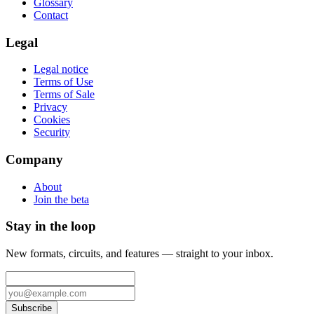
Glossary
Contact
Legal
Legal notice
Terms of Use
Terms of Sale
Privacy
Cookies
Security
Company
About
Join the beta
Stay in the loop
New formats, circuits, and features — straight to your inbox.
Subscribe