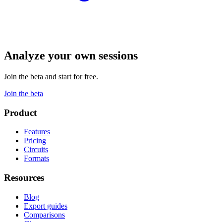
Analyze your own sessions
Join the beta and start for free.
Join the beta
Product
Features
Pricing
Circuits
Formats
Resources
Blog
Export guides
Comparisons