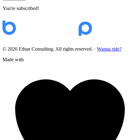
You're subscribed!
© 2026 Ethan Consulting. All rights reserved.
·
Wanna ride?
Made with