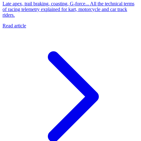
Late apex, trail braking, coasting, G-force... All the technical terms
of racing telemetry explained for kart, motorcycle and car track
riders.
Read article