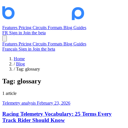
Features
Pricing
Circuits
Formats
Blog
Guides
FR
Sign in
Join the beta
Features
Pricing
Circuits
Formats
Blog
Guides
Français
Sign in
Join the beta
Home
/
Blog
/
Tag: glossary
Tag:
glossary
1 article
Telemetry analysis
February 23, 2026
Racing Telemetry Vocabulary: 25 Terms Every
Track Rider Should Know