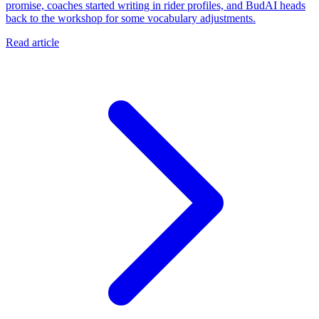
promise, coaches started writing in rider profiles, and BudAI heads
back to the workshop for some vocabulary adjustments.
Read article