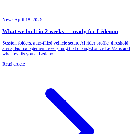
News
April 18, 2026
What we built in 2 weeks — ready for Lédenon
Session folders, auto-filled vehicle setup, AI rider profile, threshold
alerts, lap management: everything that changed since Le Mans and
what awaits you at Lédenon.
Read article