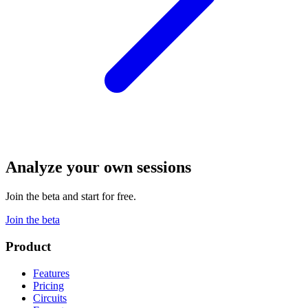
Analyze your own sessions
Join the beta and start for free.
Join the beta
Product
Features
Pricing
Circuits