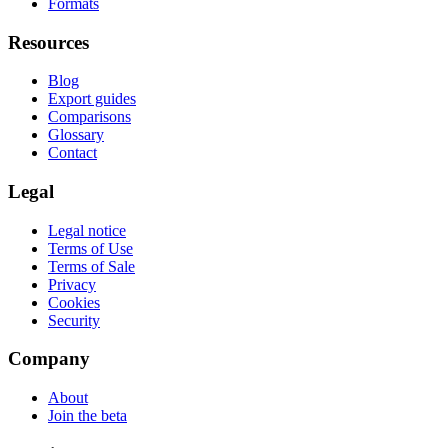
Formats
Resources
Blog
Export guides
Comparisons
Glossary
Contact
Legal
Legal notice
Terms of Use
Terms of Sale
Privacy
Cookies
Security
Company
About
Join the beta