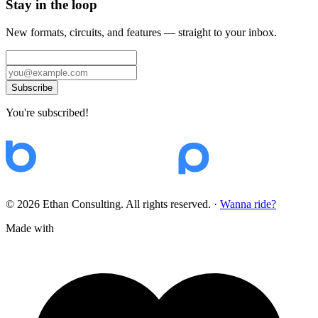
Stay in the loop
New formats, circuits, and features — straight to your inbox.
Subscribe
You're subscribed!
© 2026 Ethan Consulting. All rights reserved.
·
Wanna ride?
Made with