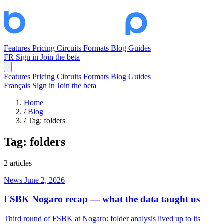
Features
Pricing
Circuits
Formats
Blog
Guides
FR
Sign in
Join the beta
Features
Pricing
Circuits
Formats
Blog
Guides
Français
Sign in
Join the beta
Home
/
Blog
/
Tag: folders
Tag:
folders
2 articles
News
June 2, 2026
FSBK Nogaro recap — what the data taught us
Third round of FSBK at Nogaro: folder analysis lived up to its